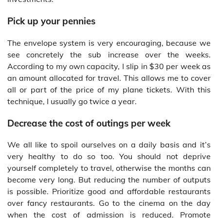
Pick up your pennies
The envelope system is very encouraging, because we
see concretely the sub increase over the weeks.
According to my own capacity, I slip in $30 per week as
an amount allocated for travel. This allows me to cover
all or part of the price of my plane tickets. With this
technique, I usually go twice a year.
Decrease the cost of outings per week
We all like to spoil ourselves on a daily basis and it’s
very healthy to do so too. You should not deprive
yourself completely to travel, otherwise the months can
become very long. But reducing the number of outputs
is possible. Prioritize good and affordable restaurants
over fancy restaurants. Go to the cinema on the day
when the cost of admission is reduced. Promote