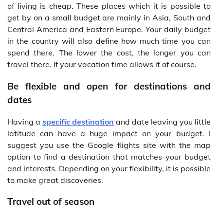
of living is cheap. These places which it is possible to
get by on a small budget are mainly in Asia, South and
Central America and Eastern Europe. Your daily budget
in the country will also define how much time you can
spend there. The lower the cost, the longer you can
travel there. If your vacation time allows it of course.
Be flexible and open for destinations and
dates
Having a
specific destination
and date leaving you little
latitude can have a huge impact on your budget. I
suggest you use the Google flights site with the map
option to find a destination that matches your budget
and interests. Depending on your flexibility, it is possible
to make great discoveries.
Travel out of season