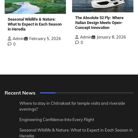
The Absolute 52 Fly: Where
Seasonal Wildlife & Nature:
Italian Design Meets Open-
What to Expect in Each Season
Concept Innovation
in Heredia
Admin
January 8, 2026
Admin
February 5, 2026
0
0
Recent News
Where to stay in Chitrakoot for temple visits and riverside
evenings?
Engineering Confidence Into Every Flight
Seasonal Wildlife & Nature: What to Expect in Each Season in
Heredia