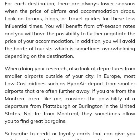
For each destination, there are always lower seasons
when the price of airfare and accommodation drops.
Look on forums, blogs, or travel guides for these less
influential times. You will benefit from off-season rates
and you will have the possibility to further negotiate the
price of your accommodation. In addition, you will avoid
the horde of tourists which is sometimes overwhelming
depending on the destination.
When doing your research, also look at departures from
smaller airports outside of your city. In Europe, most
Low Cost airlines such as RyanAir depart from smaller
airports that are often further away. If you are from the
Montreal area, like me, consider the possibility of a
departure from Plattsburgh or Burlington in the United
States. Not far from Montreal, they sometimes allow
you to find great bargains.
Subscribe to credit or loyalty cards that can give you