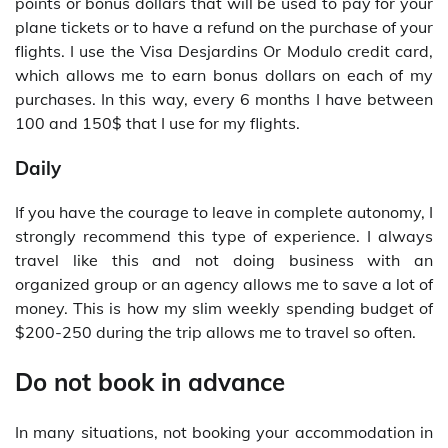
points or bonus dollars that will be used to pay for your
plane tickets or to have a refund on the purchase of your
flights. I use the Visa Desjardins Or Modulo credit card,
which allows me to earn bonus dollars on each of my
purchases. In this way, every 6 months I have between
100 and 150$ that I use for my flights.
Daily
If you have the courage to leave in complete autonomy, I
strongly recommend this type of experience. I always
travel like this and not doing business with an
organized group or an agency allows me to save a lot of
money. This is how my slim weekly spending budget of
$200-250 during the trip allows me to travel so often.
Do not book in advance
In many situations, not booking your accommodation in