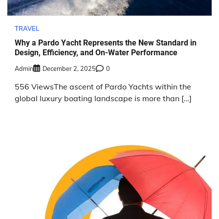
TRAVEL
Why a Pardo Yacht Represents the New Standard in
Design, Efficiency, and On-Water Performance
Admin
December 2, 2025
0
556 ViewsThe ascent of Pardo Yachts within the
global luxury boating landscape is more than […]