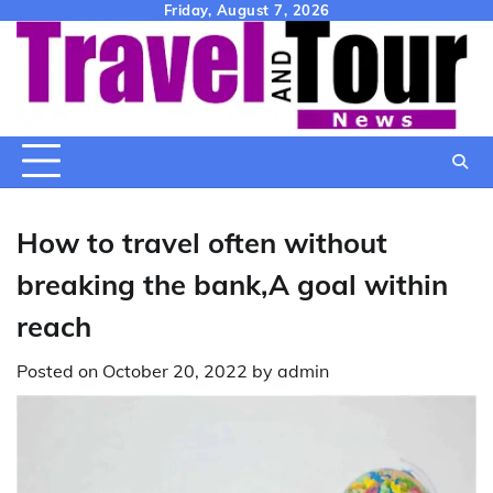
Skip
Friday, August 7, 2026
to
content
How to travel often without
breaking the bank,A goal within
reach
Posted on
October 20, 2022
by
admin