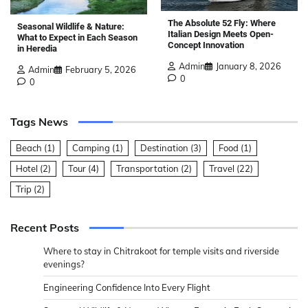
The Absolute 52 Fly: Where
Seasonal Wildlife & Nature:
Italian Design Meets Open-
What to Expect in Each Season
Concept Innovation
in Heredia
Admin
January 8, 2026
Admin
February 5, 2026
0
0
Tags News
Beach
(1)
Camping
(1)
Destination
(3)
Food
(1)
Hotel
(2)
Tour
(4)
Transportation
(2)
Travel
(22)
Trip
(2)
Recent Posts
Where to stay in Chitrakoot for temple visits and riverside
evenings?
Engineering Confidence Into Every Flight