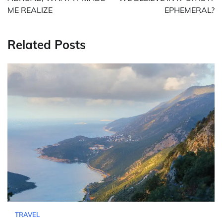
ME REALIZE
EPHEMERAL?
Related Posts
TRAVEL