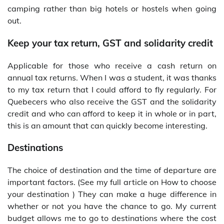
camping rather than big hotels or hostels when going
out.
Keep your tax return, GST and solidarity credit
Applicable for those who receive a cash return on
annual tax returns. When I was a student, it was thanks
to my tax return that I could afford to fly regularly. For
Quebecers who also receive the GST and the solidarity
credit and who can afford to keep it in whole or in part,
this is an amount that can quickly become interesting.
Destinations
The choice of destination and the time of departure are
important factors. (See my full article on How to choose
your destination ) They can make a huge difference in
whether or not you have the chance to go. My current
budget allows me to go to destinations where the cost