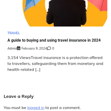
TRAVEL
A guide to buying and using travel insurance in 2024
Admin
February 9, 2024
0
3,154 ViewsTravel insurance is a protection offered
to travellers, safeguarding them from monetary and
health-related […]
Leave a Reply
You must be
logged in
to post a comment.