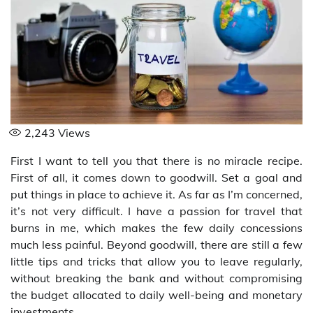
2,243
Views
First I want to tell you that there is no miracle recipe.
First of all, it comes down to goodwill. Set a goal and
put things in place to achieve it. As far as I’m concerned,
it’s not very difficult. I have a passion for travel that
burns in me, which makes the few daily concessions
much less painful. Beyond goodwill, there are still a few
little tips and tricks that allow you to leave regularly,
without breaking the bank and without compromising
the budget allocated to daily well-being and monetary
investments.