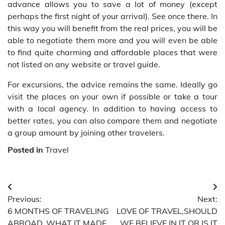
advance allows you to save a lot of money (except
perhaps the first night of your arrival). See once there. In
this way you will benefit from the real prices, you will be
able to negotiate them more and you will even be able
to find quite charming and affordable places that were
not listed on any website or travel guide.
For excursions, the advice remains the same. Ideally go
visit the places on your own if possible or take a tour
with a local agency. In addition to having access to
better rates, you can also compare them and negotiate
a group amount by joining other travelers.
Posted in
Travel
Post
Previous:
Next:
navigation
6 MONTHS OF TRAVELING
LOVE OF TRAVEL,SHOULD
ABROAD, WHAT IT MADE
WE BELIEVE IN IT OR IS IT