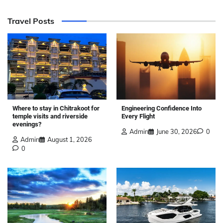
Travel Posts
Where to stay in Chitrakoot for
Engineering Confidence Into
temple visits and riverside
Every Flight
evenings?
Admin
June 30, 2026
0
Admin
August 1, 2026
0