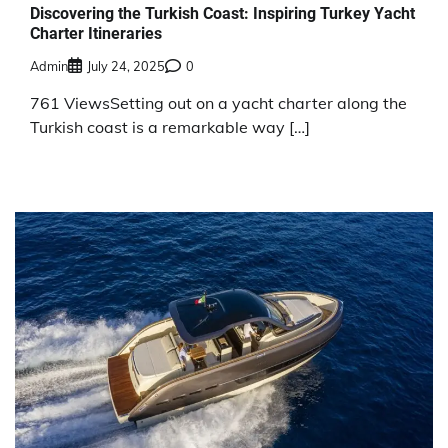
Discovering the Turkish Coast: Inspiring Turkey Yacht
Charter Itineraries
Admin
July 24, 2025
0
761 ViewsSetting out on a yacht charter along the
Turkish coast is a remarkable way […]