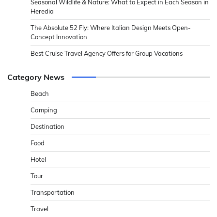
Seasonal Wildlife & Nature: What to Expect in Each Season in
Heredia
The Absolute 52 Fly: Where Italian Design Meets Open-
Concept Innovation
Best Cruise Travel Agency Offers for Group Vacations
Category News
Beach
Camping
Destination
Food
Hotel
Tour
Transportation
Travel