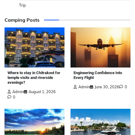
Trip
Camping Posts
Where to stay in Chitrakoot for
Engineering Confidence Into
temple visits and riverside
Every Flight
evenings?
Admin
June 30, 2026
0
Admin
August 1, 2026
0