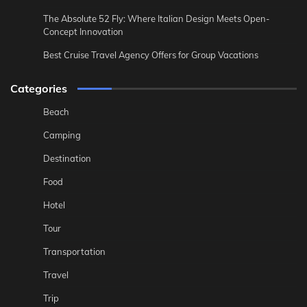
The Absolute 52 Fly: Where Italian Design Meets Open-
Concept Innovation
Best Cruise Travel Agency Offers for Group Vacations
Categories
Beach
Camping
Destination
Food
Hotel
Tour
Transportation
Travel
Trip