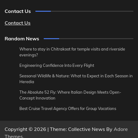
Contact Us
Contact Us
Random News
Where to stay in Chitrakoot for temple visits and riverside
evenings?
Engineering Confidence Into Every Flight
Seasonal Wildlife & Nature: What to Expect in Each Season in
Heredia
The Absolute 52 Fly: Where Italian Design Meets Open-
Concept Innovation
Best Cruise Travel Agency Offers for Group Vacations
Copyright © 2026
| Theme: Collective News By
Adore
Themes
.