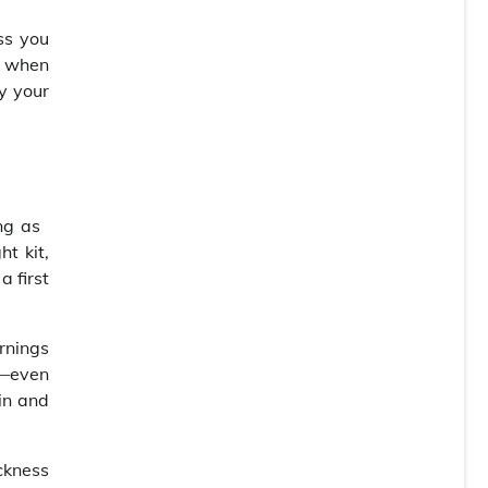
ss you
: when
oy your
ing as
t kit,
a first
rnings
s—even
in and
ickness