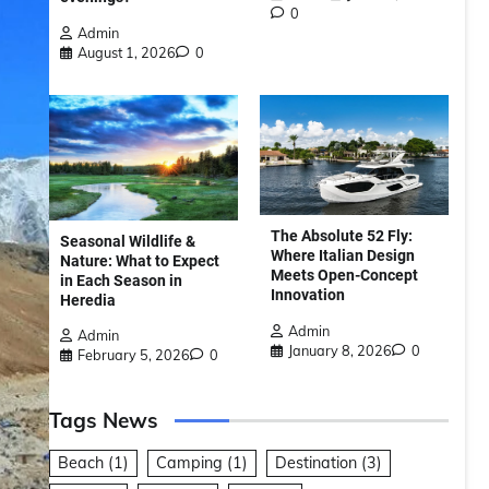
0
Admin
August 1, 2026
0
The Absolute 52 Fly:
Seasonal Wildlife &
Where Italian Design
Nature: What to Expect
Meets Open-Concept
in Each Season in
Innovation
Heredia
Admin
Admin
January 8, 2026
0
February 5, 2026
0
Tags News
Beach
(1)
Camping
(1)
Destination
(3)