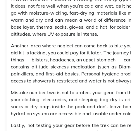
it does not fare well when you’re cold and wet, as it h
go with moisture-wicking, fast-drying materials like m
warm and dry and can mean a world of difference in c
base layer, thermal socks, gloves, and a hat for colde
altitudes, where UV exposure is intense.
Another area where neglect can come back to bite you 
aid kit is lacking, you could pay for it later. The jour
things — blisters, headaches, an upset stomach — can e
contains altitude sickness medication (such as Diam
painkillers, and first-aid basics. Personal hygiene pro
access to showers is restricted and water is not always
Mistake number two is not to protect your gear from th
your clothing, electronics, and sleeping bag dry is cri
sacks or dry bags inside the pack and don’t leave hom
hydration system are accessible and usable under cold
Lastly, not testing your gear before the trek can be re