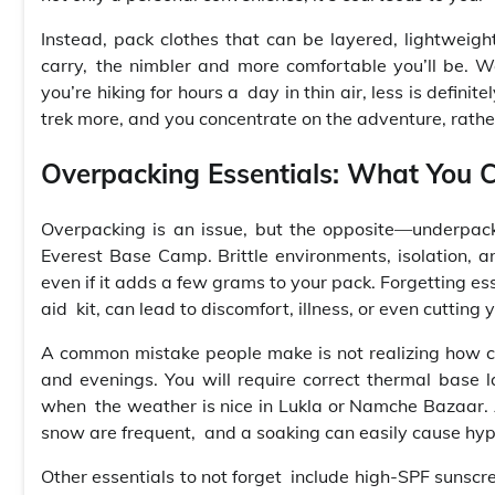
Instead, pack clothes that can be layered, lightweigh
carry, the nimbler and more comfortable you’ll be.
you’re hiking for hours a day in thin air, less is defin
trek more, and you concentrate on the adventure, rathe
Overpacking Essentials: What You C
Overpacking is an issue, but the opposite—underpack
Everest Base Camp. Brittle environments, isolation, a
even if it adds a few grams to your pack. Forgetting ess
aid kit, can lead to discomfort, illness, or even cutting y
A common mistake people make is not realizing how col
and evenings. You will require correct thermal base 
when the weather is nice in Lukla or Namche Bazaar. 
snow are frequent, and a soaking can easily cause hy
Other essentials to not forget include high-SPF sunscree