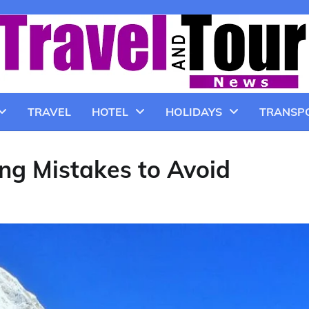
TRAVEL
HOTEL
HOLIDAYS
TRANSP
ng Mistakes to Avoid