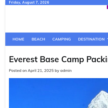
Skip
Friday, August 7, 2026
to
content
HOME
BEACH
CAMPING
DESTINATION
Everest Base Camp Packi
Posted on
April 21, 2025
by
admin