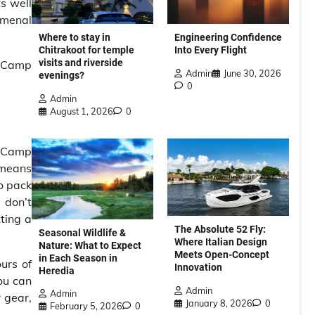
s well
omenal
Where to stay in
Engineering Confidence
Chitrakoot for temple
Into Every Flight
visits and riverside
se Camp
Admin
June 30, 2026
evenings?
0
Admin
August 1, 2026
0
e Camp
y means
to pack
 don’t
ting a
The Absolute 52 Fly:
Seasonal Wildlife &
Where Italian Design
Nature: What to Expect
Meets Open-Concept
in Each Season in
urs of
Innovation
Heredia
ou can
Admin
Admin
 gear,
January 8, 2026
0
February 5, 2026
0