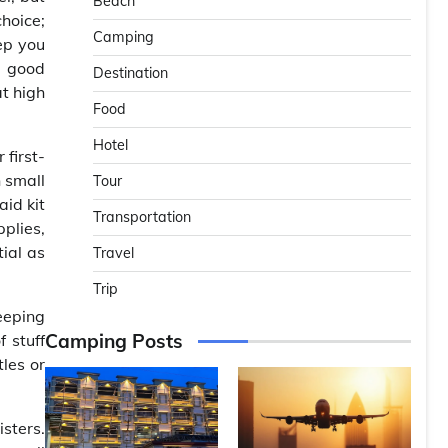
Beach
choice;
Camping
ep you
a good
Destination
t high
Food
Hotel
first-
n small
Tour
id kit
Transportation
plies,
tial as
Travel
Trip
eeping
Camping Posts
f stuff
les or
isters.