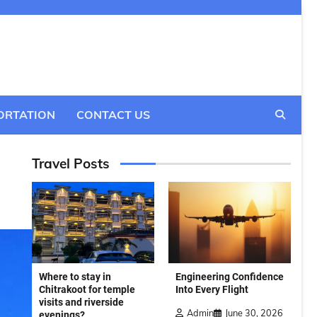
ORTATION
CONTACT US
Travel Posts
Where to stay in
Engineering Confidence
Chitrakoot for temple
Into Every Flight
visits and riverside
Admin
June 30, 2026
evenings?