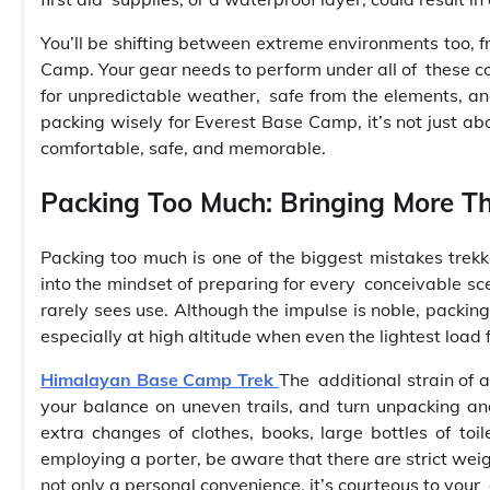
You’ll be shifting between extreme environments too, f
Camp. Your gear needs to perform under all of these c
for unpredictable weather, safe from the elements, and
packing wisely for Everest Base Camp, it’s not just 
comfortable, safe, and memorable.
Packing Too Much: Bringing More T
Packing too much is one of the biggest mistakes trekke
into the mindset of preparing for every conceivable sce
rarely sees use. Although the impulse is noble, packing
especially at high altitude when even the lightest load 
Himalayan Base Camp Trek
The additional strain of a
your balance on uneven trails, and turn unpacking an
extra changes of clothes, books, large bottles of toi
employing a porter, be aware that there are strict weig
not only a personal convenience, it’s courteous to your