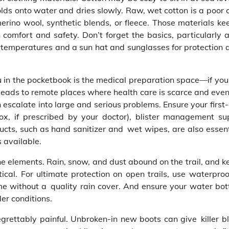
olds onto water and dries slowly. Raw, wet cotton is a poor 
erino wool, synthetic blends, or fleece. Those materials ke
omfort and safety. Don’t forget the basics, particularly 
r temperatures and a sun hat and sunglasses for protection a
in the pocketbook is the medical preparation space—if your 
ney leads to remote places where health care is scarce and eve
scalate into large and serious problems. Ensure your first-a
ox, if prescribed by your doctor), blister management sup
ducts, such as hand sanitizer and wet wipes, are also essen
 available.
e elements. Rain, snow, and dust abound on the trail, and k
tical. For ultimate protection on open trails, use waterproo
e without a quality rain cover. And ensure your water bott
er conditions.
grettably painful. Unbroken-in new boots can give killer bl