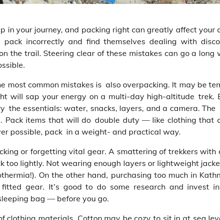
p in your journey, and packing right can greatly affect your 
, pack incorrectly and find themselves dealing with disco
 on the trail. Steering clear of these mistakes can go a long
ssible.
the most common mistakes is also overpacking. It may be te
ht will sap your energy on a multi-day high-altitude trek. E
rry the essentials: water, snacks, layers, and a camera. The
. Pack items that will do double duty — like clothing that 
ver possible, pack in a weight- and practical way.
ing or forgetting vital gear. A smattering of trekkers with 
ck too lightly. Not wearing enough layers or lightweight jack
othermia!). On the other hand, purchasing too much in Kat
 fitted gear. It’s good to do some research and invest i
sleeping bag — before you go.
lothing materials. Cotton may be cozy to sit in at sea leve