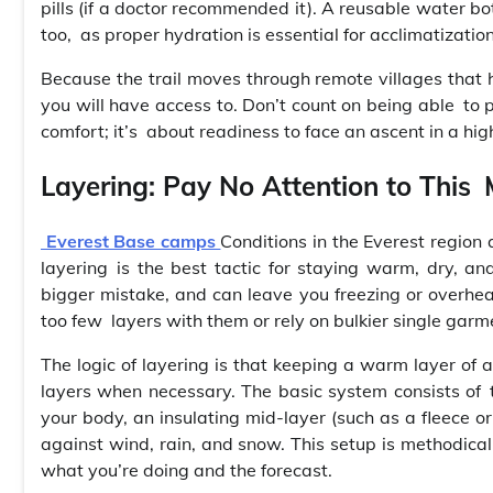
pills (if a doctor recommended it). A reusable water bot
too, as proper hydration is essential for acclimatization
Because the trail moves through remote villages that h
you will have access to. Don’t count on being able to
comfort; it’s about readiness to face an ascent in a hig
Layering: Pay No Attention to This
Everest Base camps
Conditions in the Everest region 
layering is the best tactic for staying warm, dry, an
bigger mistake, and can leave you freezing or overheate
too few layers with them or rely on bulkier single garm
The logic of layering is that keeping a warm layer of
layers when necessary. The basic system consists of 
your body, an insulating mid-layer (such as a fleece o
against wind, rain, and snow. This setup is methodical
what you’re doing and the forecast.