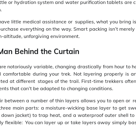
tle or hydration system and water purification tablets are cr
.
ave little medical assistance or supplies, what you bring i
 purchase everything on the way. Smart packing isn’t merely
h-altitude, unforgiving environment.
 Man Behind the Curtain
are notoriously variable, changing drastically from hour to h
d comfortable during your trek. Not layering properly is a
d at different stages of the trail. First-time trekkers ofte
ents that can’t be adapted to changing conditions.
 air between a number of thin layers allows you to open or 
three main parts: a moisture-wicking base layer to get swe
r down jacket) to trap heat, and a waterproof outer shell to
ly flexible: You can layer up or take layers away simply ba