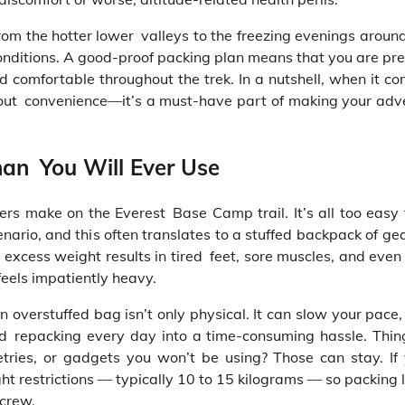
rom the hotter lower valleys to the freezing evenings aroun
onditions. A good-proof packing plan means that you are pr
 comfortable throughout the trek. In a nutshell, when it co
about convenience—it’s a must-have part of making your adv
han You Will Ever Use
rs make on the Everest Base Camp trail. It’s all too easy t
nario, and this often translates to a stuffed backpack of ge
 excess weight results in tired feet, sore muscles, and even 
feels impatiently heavy.
n overstuffed bag isn’t only physical. It can slow your pace,
d repacking every day into a time-consuming hassle. Thing
letries, or gadgets you won’t be using? Those can stay. If 
ht restrictions — typically 10 to 15 kilograms — so packing l
 crew.