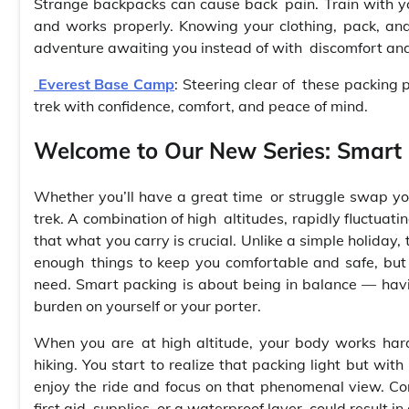
Strange backpacks can cause back pain. Train with you
and works properly. Knowing your clothing, pack, and
adventure awaiting you instead of with discomfort and/
Everest Base Camp
: Steering clear of these packing 
trek with confidence, comfort, and peace of mind.
Welcome to Our New Series: Smart 
Whether you’ll have a great time or struggle swap yo
trek. A combination of high altitudes, rapidly fluctuat
that what you carry is crucial. Unlike a simple holiday
enough things to keep you comfortable and safe, but 
need. Smart packing is about being in balance — havi
burden on yourself or your porter.
When you are at high altitude, your body works harde
hiking. You start to realize that packing light but wi
enjoy the ride and focus on that phenomenal view. Co
first aid supplies, or a waterproof layer, could result in