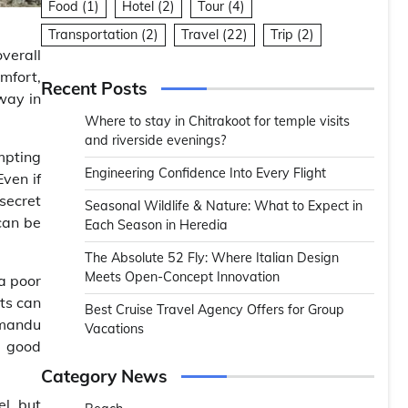
Food
(1)
Hotel
(2)
Tour
(4)
Transportation
(2)
Travel
(22)
Trip
(2)
overall
mfort,
Recent Posts
 way in
Where to stay in Chitrakoot for temple visits
and riverside evenings?
mpting
Engineering Confidence Into Every Flight
ven if
 secret
Seasonal Wildlife & Nature: What to Expect in
can be
Each Season in Heredia
The Absolute 52 Fly: Where Italian Design
Meets Open-Concept Innovation
a poor
ets can
Best Cruise Travel Agency Offers for Group
hmandu
Vacations
n good
Category News
l, but