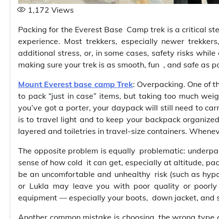
1,172
Views
Packing for the Everest Base Camp trek is a critical ste
experience. Most trekkers, especially newer trekkers
additional stress, or, in some cases, safety risks while
making sure your trek is as smooth, fun , and safe as po
Mount Everest base camp Trek
: Overpacking. One of 
to pack “just in case” items, but taking too much weig
you’ve got a porter, your daypack will still need to ca
is to travel light and to keep your backpack organized
layered and toiletries in travel-size containers. Whene
The opposite problem is equally problematic: underpack
sense of how cold it can get, especially at altitude, pa
be an uncomfortable and unhealthy risk (such as hyp
or Lukla may leave you with poor quality or poorly
equipment — especially your boots, down jacket, and 
Another common mistake is choosing the wrong type of c