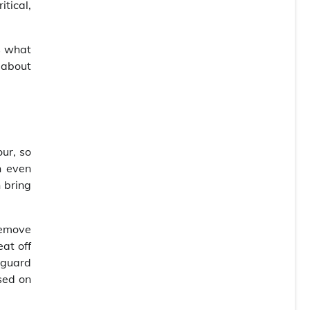
itical,
s what
 about
our, so
n even
n bring
remove
at off
 guard
sed on