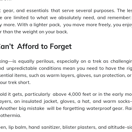
t gear, and essentials that serve several purposes. The le
 We are limited to what we absolutely need, and remember
itely more. With a lighter pack, you move more freely, you enj
r than the weight on your back.
an’t Afford to Forget
ing—is equally perilous, especially on a trek as challeng
nd unpredictable conditions mean you need to have the righ
ential items, such as warm layers, gloves, sun protection, or 
our trek short.
d it gets, particularly above 4,000 feet or in the early mo
layers, an insulated jacket, gloves, a hat, and warm sock
Another big mistake will be forgetting waterproof gear. Ra
pothermia.
n, lip balm, hand sanitizer, blister plasters, and altitude-s