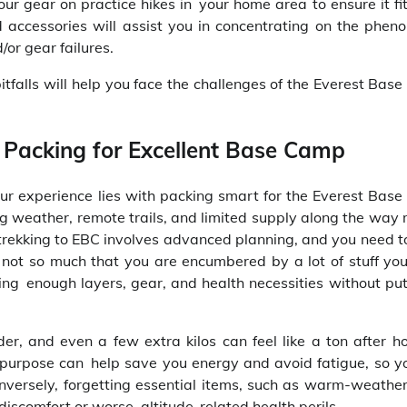
r gear on practice hikes in your home area to ensure it fit
 accessories will assist you in concentrating on the phen
or gear failures.
pitfalls will help you face the challenges of the Everest Ba
Packing for Excellent Base Camp
ur experience lies with packing smart for the Everest Bas
ing weather, remote trails, and limited supply along the wa
, trekking to EBC involves advanced planning, and you need 
not so much that you are encumbered by a lot of stuff you
ng enough layers, gear, and health necessities without put
r, and even a few extra kilos can feel like a ton after ho
th purpose can help save you energy and avoid fatigue, so y
nversely, forgetting essential items, such as warm-weather
 discomfort or worse, altitude-related health perils.