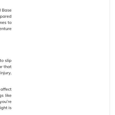
d Base
epared
mes to
enture
o slip
ar that
injury,
 affect
s like
you’re
ight is