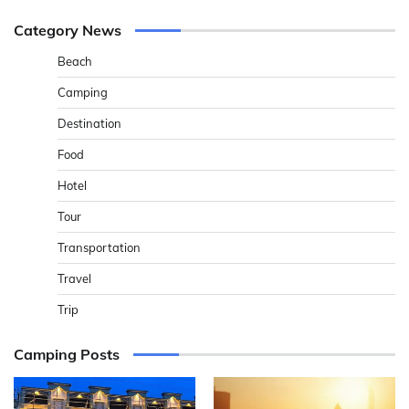
Category News
Beach
Camping
Destination
Food
Hotel
Tour
Transportation
Travel
Trip
Camping Posts