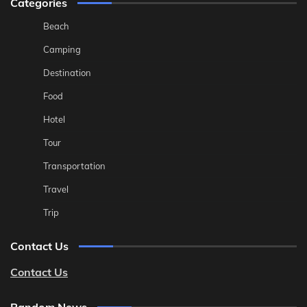
Categories
Beach
Camping
Destination
Food
Hotel
Tour
Transportation
Travel
Trip
Contact Us
Contact Us
Random News