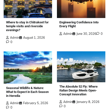
Where to stay in Chitrakoot for
Engineering Confidence Into
temple visits and riverside
Every Flight
evenings?
Admin
June 30, 2026
0
Admin
August 1, 2026
0
The Absolute 52 Fly: Where
Seasonal Wildlife & Nature:
Italian Design Meets Open-
What to Expect in Each Season
Concept Innovation
in Heredia
Admin
January 8, 2026
Admin
February 5, 2026
0
0