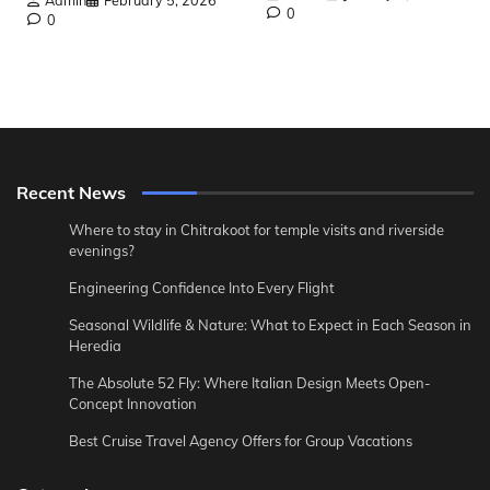
0
0
Recent News
Where to stay in Chitrakoot for temple visits and riverside
evenings?
Engineering Confidence Into Every Flight
Seasonal Wildlife & Nature: What to Expect in Each Season in
Heredia
The Absolute 52 Fly: Where Italian Design Meets Open-
Concept Innovation
Best Cruise Travel Agency Offers for Group Vacations