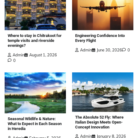
Where to stay in Chitrakoot for
Engineering Confidence Into
temple visits and riverside
Every Flight
evenings?
Admin
June 30, 2026
0
Admin
August 1, 2026
0
The Absolute 52 Fly: Where
Seasonal Wildlife & Nature:
Italian Design Meets Open-
What to Expect in Each Season
Concept Innovation
in Heredia
Admin
January 8, 2026
Admin
February 5, 2026