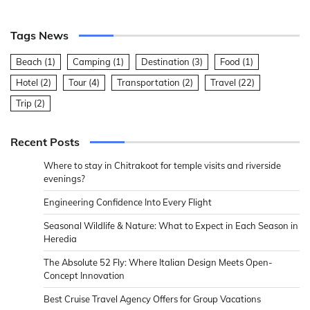
Tags News
Beach
(1)
Camping
(1)
Destination
(3)
Food
(1)
Hotel
(2)
Tour
(4)
Transportation
(2)
Travel
(22)
Trip
(2)
Recent Posts
Where to stay in Chitrakoot for temple visits and riverside
evenings?
Engineering Confidence Into Every Flight
Seasonal Wildlife & Nature: What to Expect in Each Season in
Heredia
The Absolute 52 Fly: Where Italian Design Meets Open-
Concept Innovation
Best Cruise Travel Agency Offers for Group Vacations