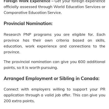
Foreign Work Experience –
Get your foreign experience
officially assessed through World Education Services or
Comparative Education Service.
Provincial Nomination:
Research PNP programs you are eligible for. Each
province has their own criteria based on skills,
education, work experience and connections to the
province.
The provincial nomination can give you 600 additional
points, so it is worth pursuing.
Arranged Employment or Sibling in Canada:
Connect with employers willing to support your PR
application through a valid job offer. This can give you
200 extra points.