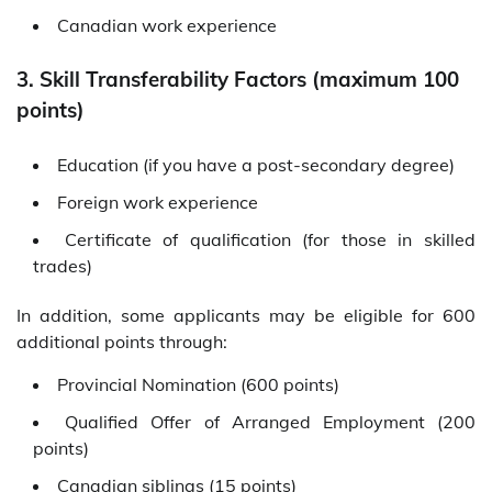
Canadian work experience
3. Skill Transferability Factors (maximum 100
points)
Education (if you have a post-secondary degree)
Foreign work experience
Certificate of qualification (for those in skilled
trades)
In addition, some applicants may be eligible for 600
additional points through:
Provincial Nomination (600 points)
Qualified Offer of Arranged Employment (200
points)
Canadian siblings (15 points)