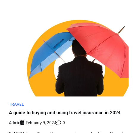
TRAVEL
A guide to buying and using travel insurance in 2024
Admin
February 9, 2024
0