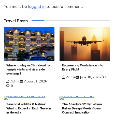
You must be
logged in
to post a comment.
Travel Posts
Where to stay in Chitrakoot for
Engineering Confidence Into
temple visits and riverside
Every Flight
evenings?
Admin
June 30, 2026
0
Admin
August 1, 2026
0
Seasonal Wildlife & Nature:
The Absolute 52 Fly: Where
What to Expect in Each Season
Italian Design Meets Open-
in Heredia
Concept Innovation