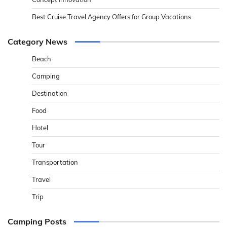
Best Cruise Travel Agency Offers for Group Vacations
Category News
Beach
Camping
Destination
Food
Hotel
Tour
Transportation
Travel
Trip
Camping Posts