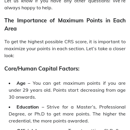
Let us know if you have any other questions! We’re
always happy to help.
The Importance of Maximum Points in Each
Area
To get the highest possible CRS score, it is important to
maximize your points in each section. Let’s take a closer
look:
Core/Human Capital Factors:
Age –
You can get maximum points if you are
under 29 years old. Points start decreasing from age
30 onwards.
Education –
Strive for a Master’s, Professional
Degree, or Ph.D to get more points. The higher the
credential, the more points awarded.