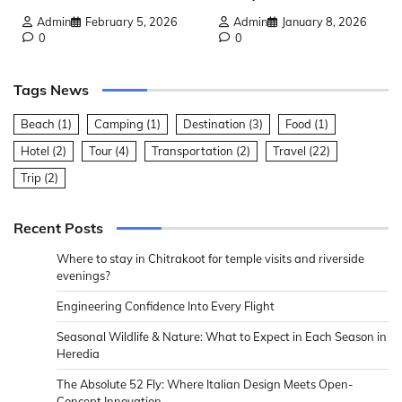
Admin
February 5, 2026
Admin
January 8, 2026
0
0
Tags News
Beach
(1)
Camping
(1)
Destination
(3)
Food
(1)
Hotel
(2)
Tour
(4)
Transportation
(2)
Travel
(22)
Trip
(2)
Recent Posts
Where to stay in Chitrakoot for temple visits and riverside
evenings?
Engineering Confidence Into Every Flight
Seasonal Wildlife & Nature: What to Expect in Each Season in
Heredia
The Absolute 52 Fly: Where Italian Design Meets Open-
Concept Innovation