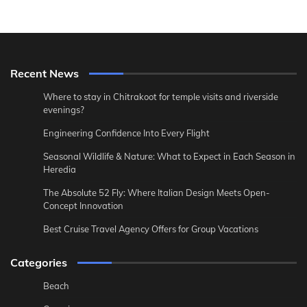
Recent News
Where to stay in Chitrakoot for temple visits and riverside
evenings?
Engineering Confidence Into Every Flight
Seasonal Wildlife & Nature: What to Expect in Each Season in
Heredia
The Absolute 52 Fly: Where Italian Design Meets Open-
Concept Innovation
Best Cruise Travel Agency Offers for Group Vacations
Categories
Beach