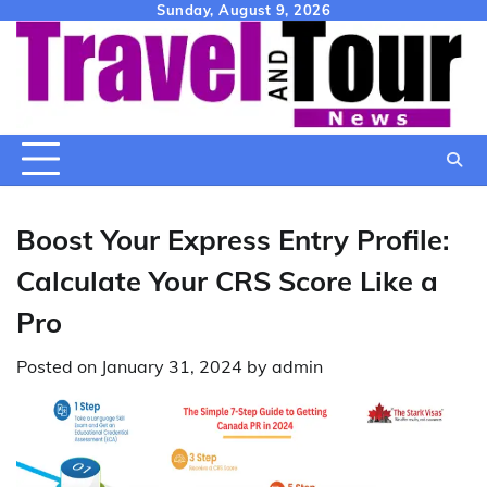
Skip
Sunday, August 9, 2026
to
content
Boost Your Express Entry Profile:
Calculate Your CRS Score Like a
Pro
Posted on
January 31, 2024
by
admin