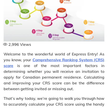
2,996
Views
Welcome to the wonderful world of Express Entry! As
you know, your
Comprehensive Ranking System (CRS)
score
is one of the most important factors in
determining whether you will receive an invitation to
apply for Canadian permanent residence. Calculating
and improving your CRS score can be the difference
between getting invited or missing out.
That’s why today, we’re going to walk you through how
to accurately calculate your CRS score using the handy