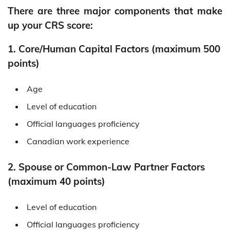
There are three major components that make
up your CRS score:
1. Core/Human Capital Factors (maximum 500
points)
Age
Level of education
Official languages proficiency
Canadian work experience
2. Spouse or Common-Law Partner Factors
(maximum 40 points)
Level of education
Official languages proficiency