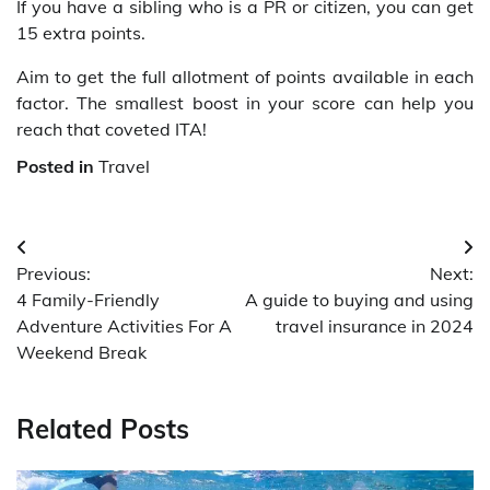
If you have a sibling who is a PR or citizen, you can get
15 extra points.
Aim to get the full allotment of points available in each
factor. The smallest boost in your score can help you
reach that coveted ITA!
Posted in
Travel
Post
Previous:
Next:
navigation
4 Family-Friendly
A guide to buying and using
Adventure Activities For A
travel insurance in 2024
Weekend Break
Related Posts