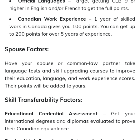
Official Languages –
Target getting CLB 9 or
higher in English and/or French to get the full points.
Canadian Work Experience –
1 year of skilled
work in Canada gives you 100 points. You can get up
to 200 points for over 5 years of experience.
Spouse Factors:
Have your spouse or common-law partner take
language tests and skill upgrading courses to improve
their education, language, and work experience scores.
Their points will be added to yours.
Skill Transferability Factors:
Educational Credential Assessment –
Get your
international degrees and diplomas evaluated to prove
their Canadian equivalence.