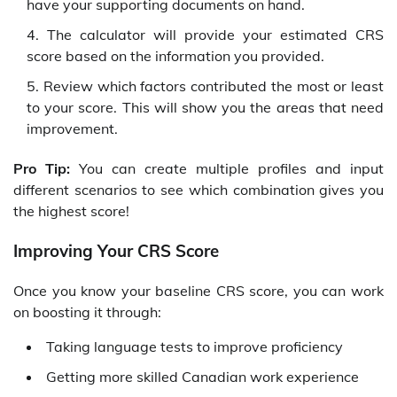
have your supporting documents on hand.
The calculator will provide your estimated CRS
score based on the information you provided.
Review which factors contributed the most or least
to your score. This will show you the areas that need
improvement.
Pro Tip:
You can create multiple profiles and input
different scenarios to see which combination gives you
the highest score!
Improving Your CRS Score
Once you know your baseline CRS score, you can work
on boosting it through:
Taking language tests to improve proficiency
Getting more skilled Canadian work experience