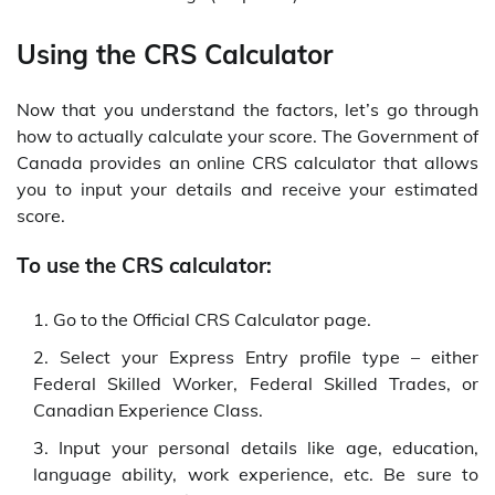
Using the CRS Calculator
Now that you understand the factors, let’s go through
how to actually calculate your score. The Government of
Canada provides an online CRS calculator that allows
you to input your details and receive your estimated
score.
To use the CRS calculator:
Go to the Official CRS Calculator page.
Select your Express Entry profile type – either
Federal Skilled Worker, Federal Skilled Trades, or
Canadian Experience Class.
Input your personal details like age, education,
language ability, work experience, etc. Be sure to