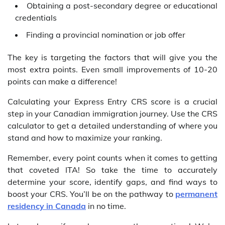
Obtaining a post-secondary degree or educational
credentials
Finding a provincial nomination or job offer
The key is targeting the factors that will give you the
most extra points. Even small improvements of 10-20
points can make a difference!
Calculating your Express Entry CRS score is a crucial
step in your Canadian immigration journey. Use the CRS
calculator to get a detailed understanding of where you
stand and how to maximize your ranking.
Remember, every point counts when it comes to getting
that coveted ITA! So take the time to accurately
determine your score, identify gaps, and find ways to
boost your CRS. You’ll be on the pathway to
permanent
residency in Canada
in no time.