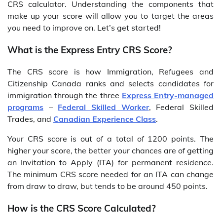
CRS calculator. Understanding the components that
make up your score will allow you to target the areas
you need to improve on. Let’s get started!
What is the Express Entry CRS Score?
The CRS score is how Immigration, Refugees and
Citizenship Canada ranks and selects candidates for
immigration through the three
Express Entry-managed
programs
–
Federal Skilled Worker
, Federal Skilled
Trades, and
Canadian Experience Class
.
Your CRS score is out of a total of 1200 points. The
higher your score, the better your chances are of getting
an Invitation to Apply (ITA) for permanent residence.
The minimum CRS score needed for an ITA can change
from draw to draw, but tends to be around 450 points.
How is the CRS Score Calculated?