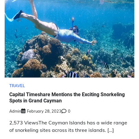
TRAVEL
Capital Timeshare Mentions the Exciting Snorkeling
Spots in Grand Cayman
Admin
February 28, 2023
0
2,573 ViewsThe Cayman Islands has a wide range
of snorkeling sites across its three islands. […]