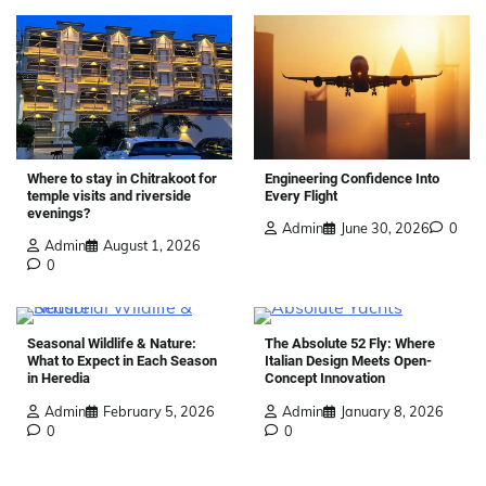
Where to stay in Chitrakoot for
Engineering Confidence Into
temple visits and riverside
Every Flight
evenings?
Admin
June 30, 2026
0
Admin
August 1, 2026
0
Seasonal Wildlife & Nature:
The Absolute 52 Fly: Where
What to Expect in Each Season
Italian Design Meets Open-
in Heredia
Concept Innovation
Admin
February 5, 2026
Admin
January 8, 2026
0
0