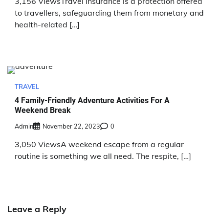
3,156 ViewsTravel insurance is a protection offered
to travellers, safeguarding them from monetary and
health-related […]
TRAVEL
4 Family-Friendly Adventure Activities For A
Weekend Break
Admin
November 22, 2023
0
3,050 ViewsA weekend escape from a regular
routine is something we all need. The respite, […]
Leave a Reply