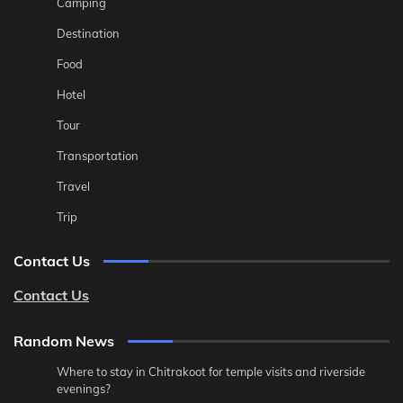
Camping
Destination
Food
Hotel
Tour
Transportation
Travel
Trip
Contact Us
Contact Us
Random News
Where to stay in Chitrakoot for temple visits and riverside
evenings?